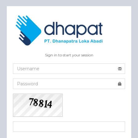
Sign in to start your session